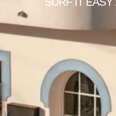
SURF IT EASY 