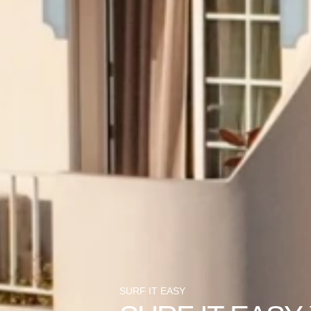
SURF IT EASY