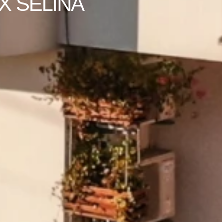
X SELINA